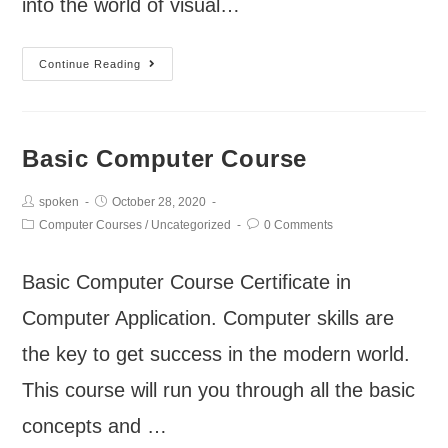
into the world of visual…
Continue Reading
Basic Computer Course
spoken
October 28, 2020
Computer Courses
/
Uncategorized
0 Comments
Basic Computer Course Certificate in
Computer Application. Computer skills are
the key to get success in the modern world.
This course will run you through all the basic
concepts and …