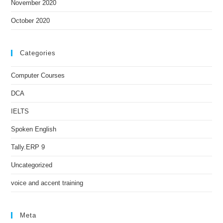
November 2020
October 2020
Categories
Computer Courses
DCA
IELTS
Spoken English
Tally.ERP 9
Uncategorized
voice and accent training
Meta