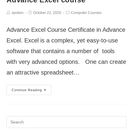
spoken
October 22, 2020
Computer Courses
Advance Excel Course Certificate in Advance
Excel. Excel is a complex, yet easy-to-use
software that contains a number of tools
with very advanced options. One can create
an attractive spreadsheet…
Continue Reading