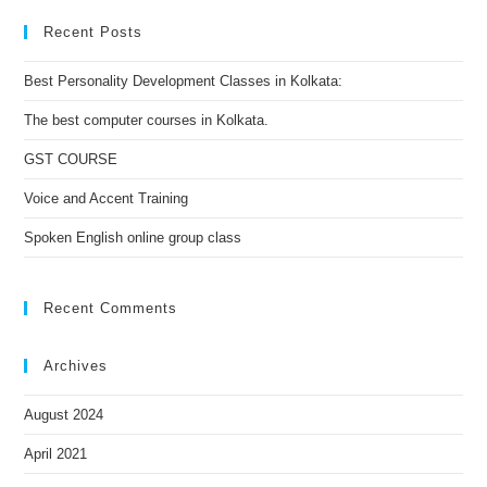
Recent Posts
Best Personality Development Classes in Kolkata:
The best computer courses in Kolkata.
GST COURSE
Voice and Accent Training
Spoken English online group class
Recent Comments
Archives
August 2024
April 2021