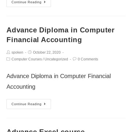
Continue Reading
Advance Diploma in Computer
Financial Accounting
spoken
October 22, 2020
Computer Courses
/
Uncategorized
0 Comments
Advance Diploma in Computer Financial
Accounting
Continue Reading
Advance Excel course