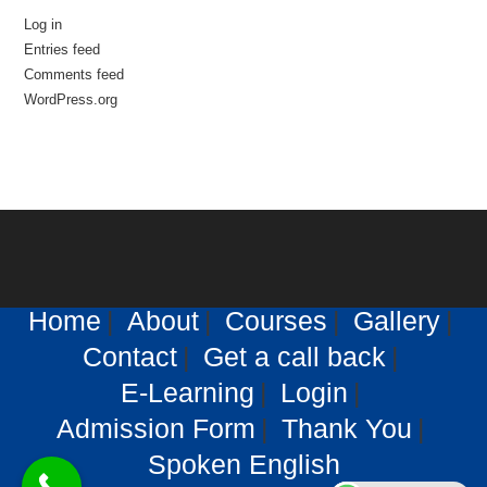
Log in
Entries feed
Comments feed
WordPress.org
Home
About
Courses
Gallery
Contact
Get a call back
E-Learning
Login
Admission Form
Thank You
Spoken English