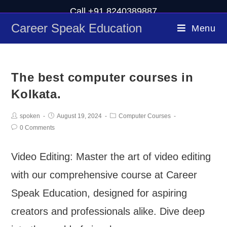
Call +91 8240389887
Career Speak Education
Menu
The best computer courses in
Kolkata.
spoken
August 19, 2024
Computer Courses
0 Comments
Video Editing: Master the art of video editing
with our comprehensive course at Career
Speak Education, designed for aspiring
creators and professionals alike. Dive deep