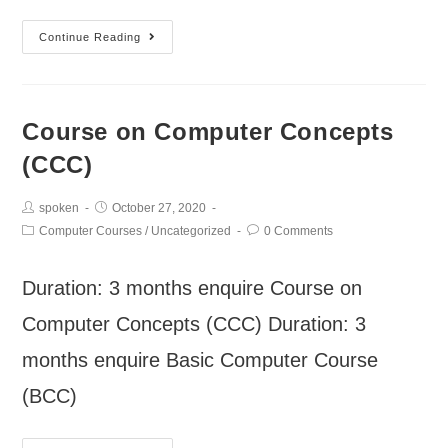
Continue Reading
Course on Computer Concepts
(CCC)
spoken
October 27, 2020
Computer Courses
/
Uncategorized
0 Comments
Duration: 3 months enquire Course on
Computer Concepts (CCC) Duration: 3
months enquire Basic Computer Course
(BCC)