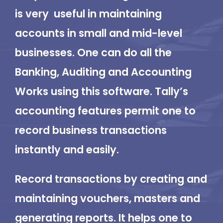
is very useful in maintaining
accounts in small and mid-level
businesses. One can do all the
Banking, Auditing and Accounting
Works using this software. Tally’s
accounting features permit one to
record business transactions
instantly and easily.
Record transactions by creating and
maintaining vouchers, masters and
generating reports. It helps one to