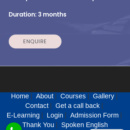
Duration: 3 months
ENQUIRE
Home
About
Courses
Gallery
Contact
Get a call back
E-Learning
Login
Admission Form
Thank You
Spoken English