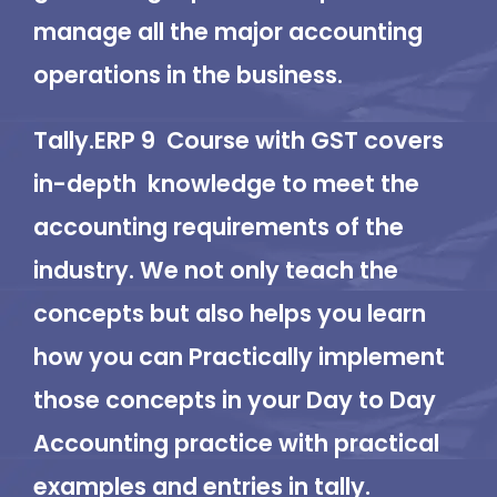
manage all the major accounting
operations in the business.
Tally.ERP 9 Course with GST covers
in-depth knowledge to meet the
accounting requirements of the
industry. We not only teach the
concepts but also helps you learn
how you can Practically implement
those concepts in your Day to Day
Accounting practice with practical
examples and entries in tally.