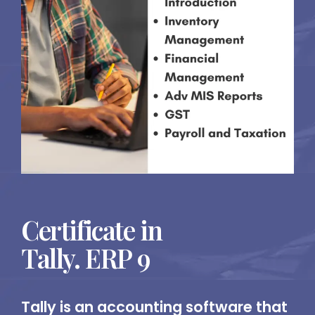
Certificate in
Tally. ERP 9
Tally is an accounting software that