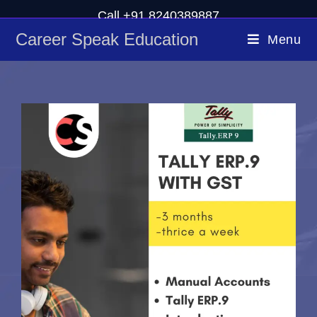
Call +91 8240389887
Career Speak Education
Menu